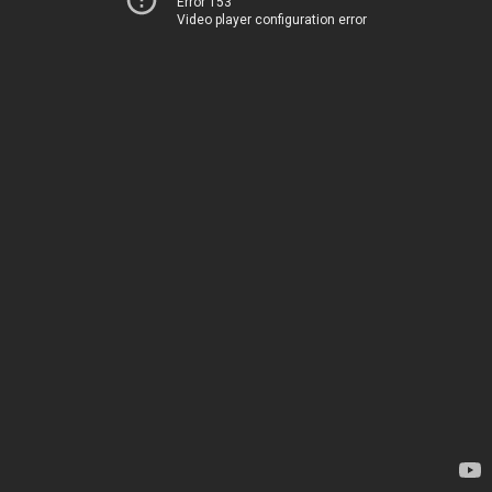
Error 153
Video player configuration error