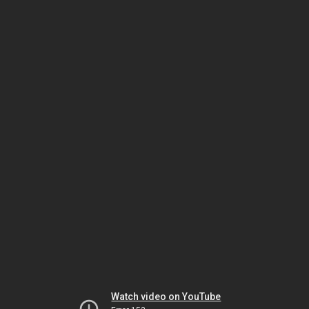
Watch video on YouTube