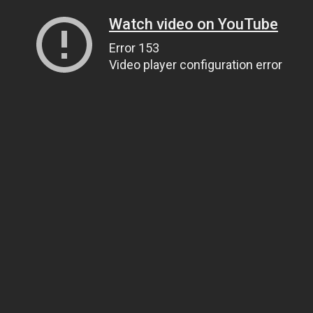
Watch video on YouTube
Error 153
Video player configuration error