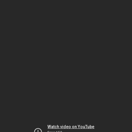
Watch video on YouTube