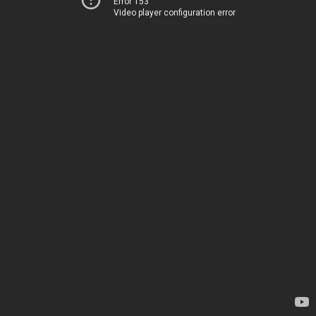
Error 153
Video player configuration error