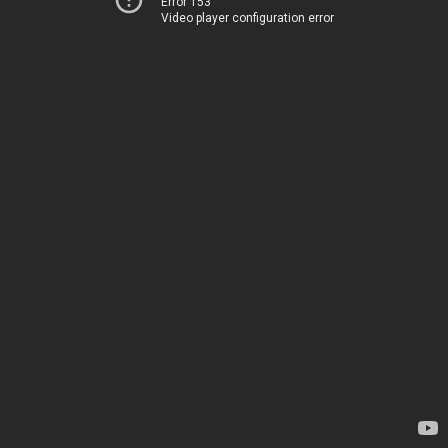
Error 153
Video player configuration error