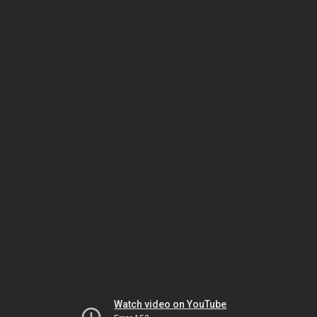
Watch video on YouTube