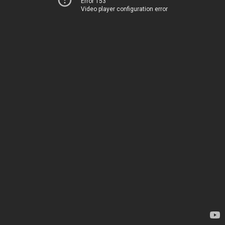
Error 153
Video player configuration error