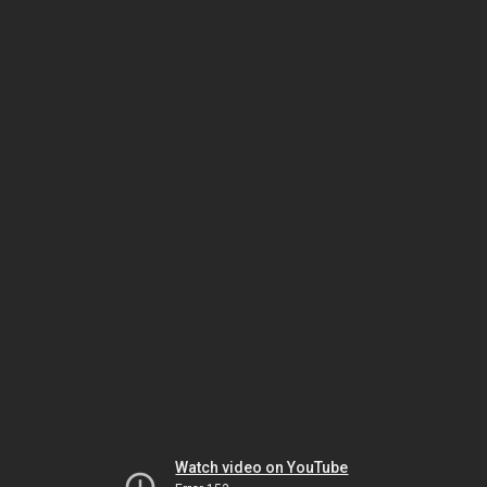
Watch video on YouTube