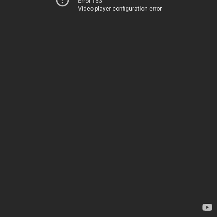
Error 153
Video player configuration error