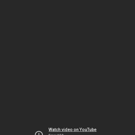
Watch video on YouTube