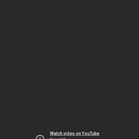
Watch video on YouTube