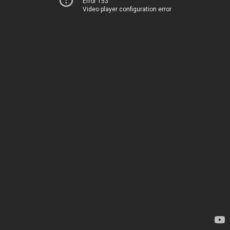
Error 153
Video player configuration error