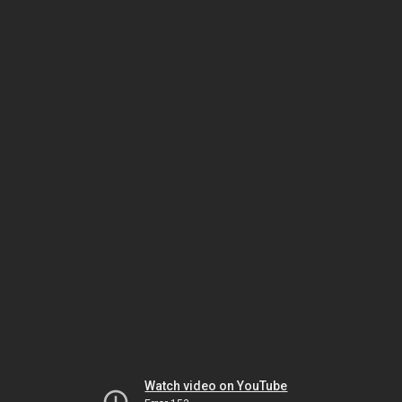
Watch video on YouTube