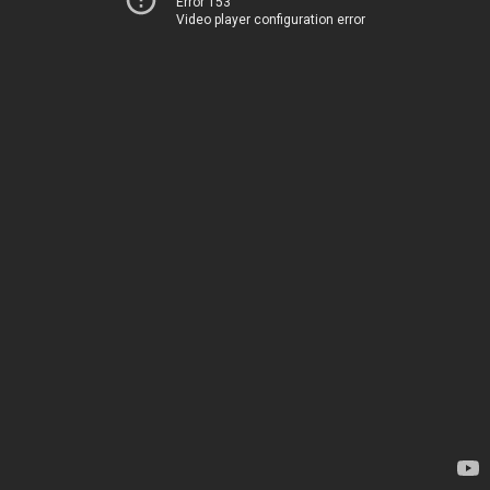
Error 153
Video player configuration error