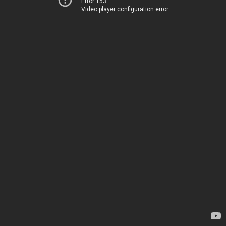
Error 153
Video player configuration error