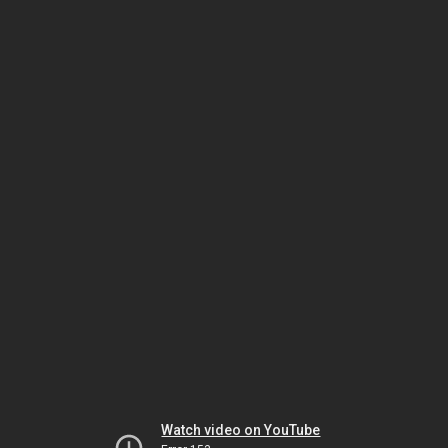
Watch video on YouTube