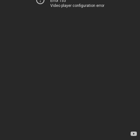
Error 153
Video player configuration error