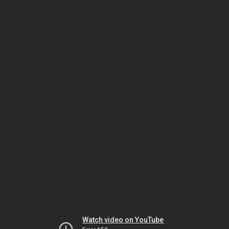
Watch video on YouTube