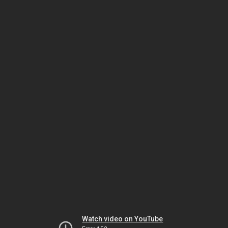
Watch video on YouTube