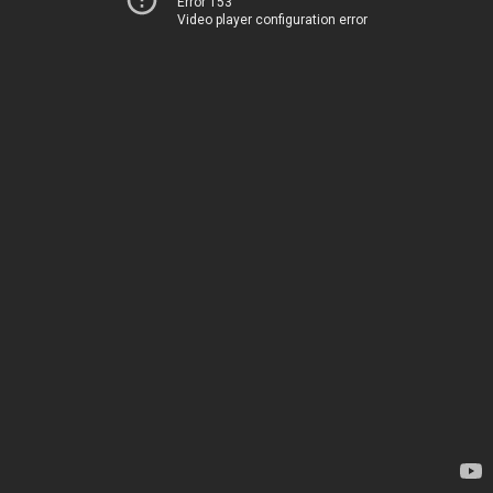
Error 153
Video player configuration error