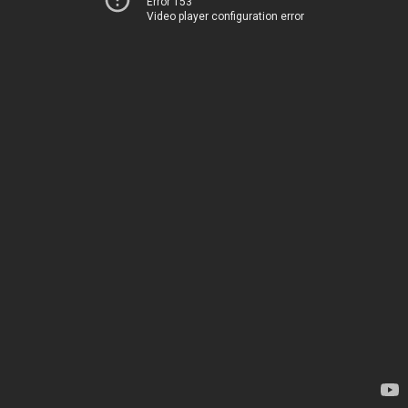
Error 153
Video player configuration error