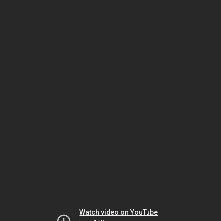
Watch video on YouTube