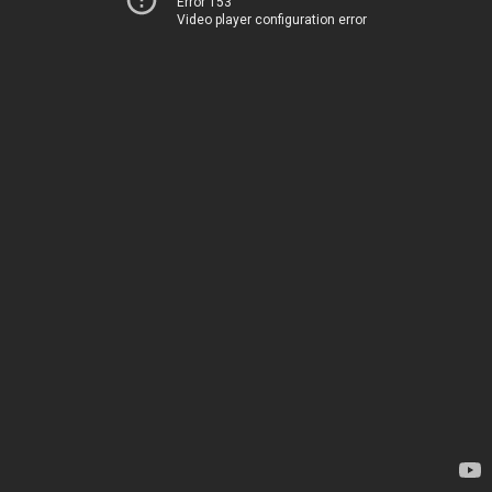
Error 153
Video player configuration error