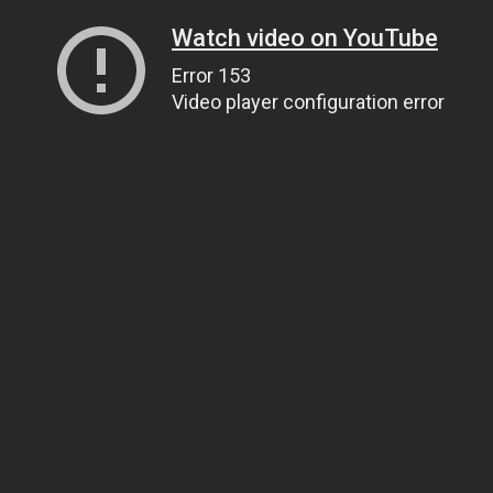
Watch video on YouTube
Error 153
Video player configuration error