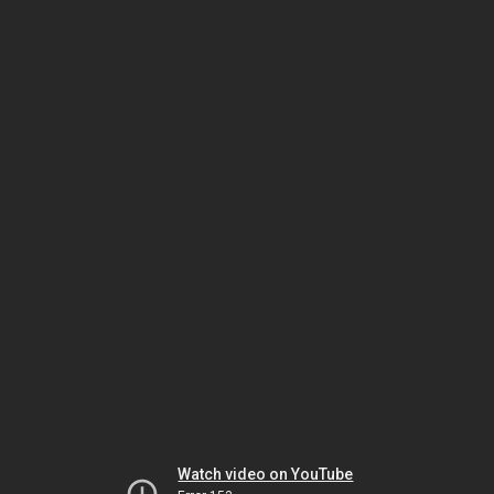
Watch video on YouTube