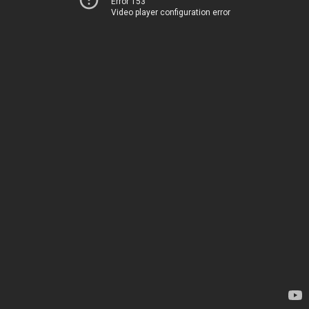
Error 153
Video player configuration error