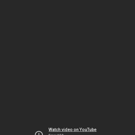
Watch video on YouTube