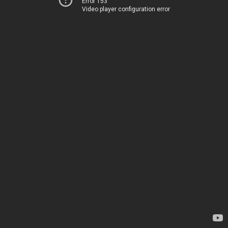
Error 153
Video player configuration error