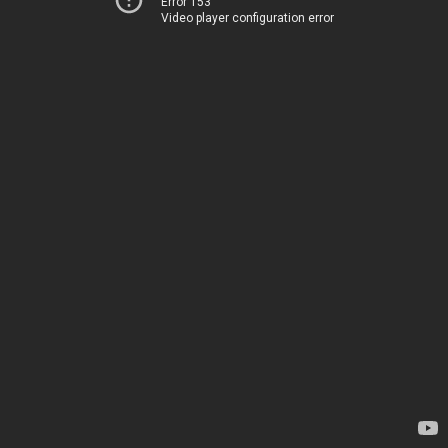
Error 153
Video player configuration error