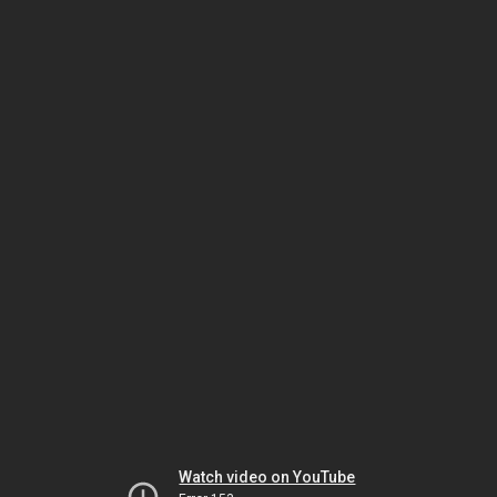
Watch video on YouTube