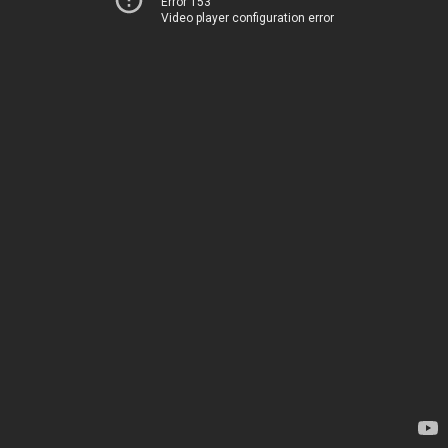
Error 153
Video player configuration error