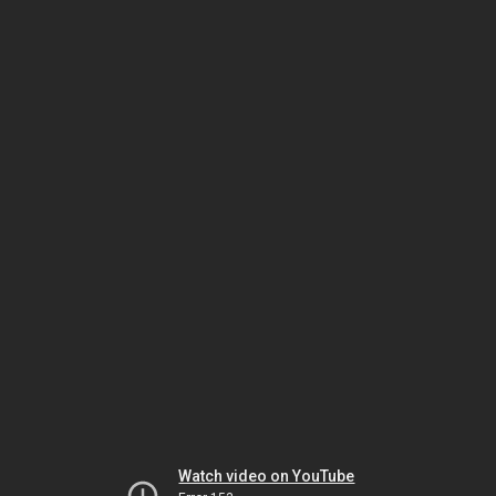
Watch video on YouTube