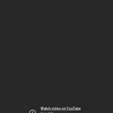
Watch video on YouTube