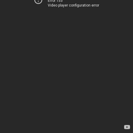
Error 153
Video player configuration error