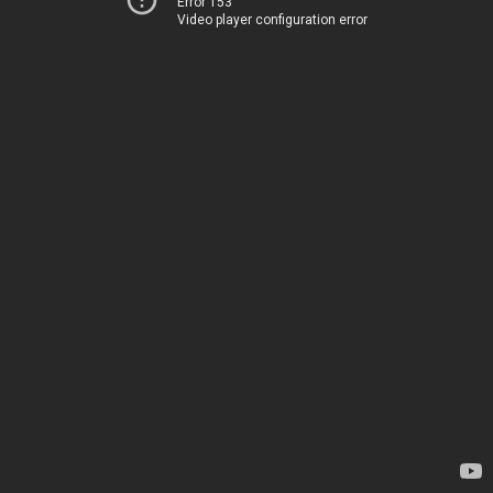
Error 153
Video player configuration error