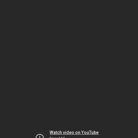
Watch video on YouTube