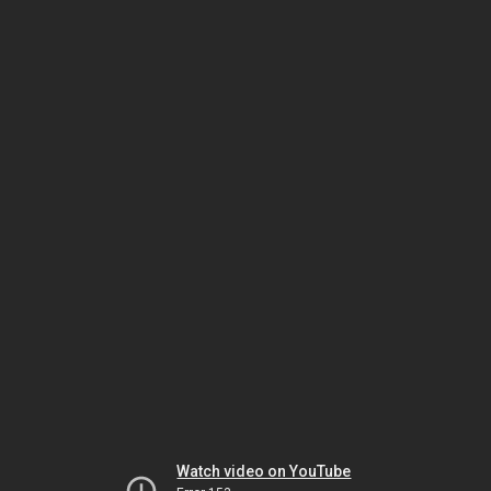
Watch video on YouTube