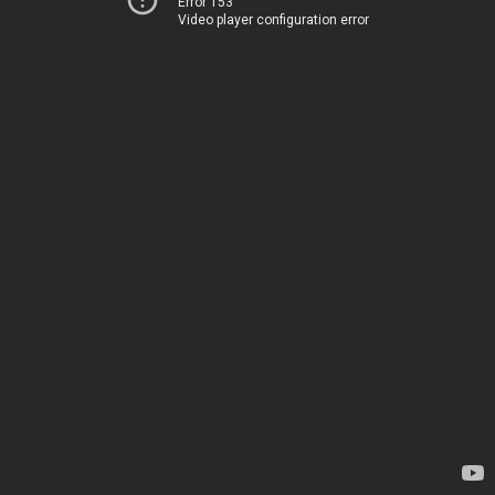
Error 153
Video player configuration error