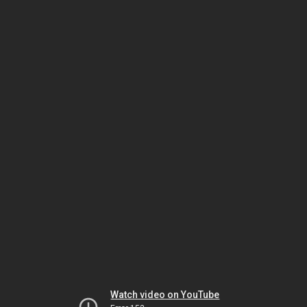
Watch video on YouTube