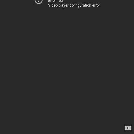
Error 153
Video player configuration error