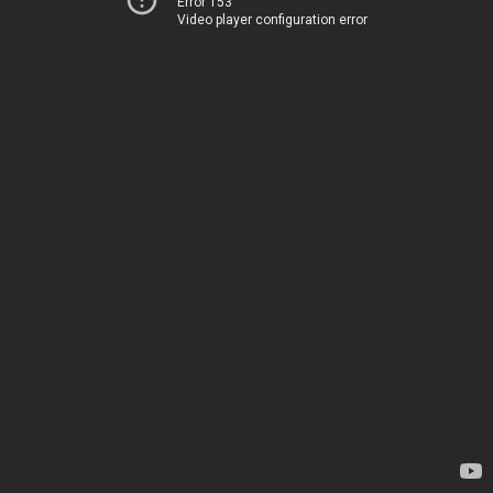
Error 153
Video player configuration error