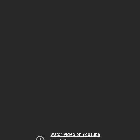
Watch video on YouTube