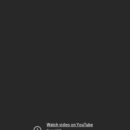
Watch video on YouTube