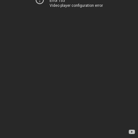
Error 153
Video player configuration error