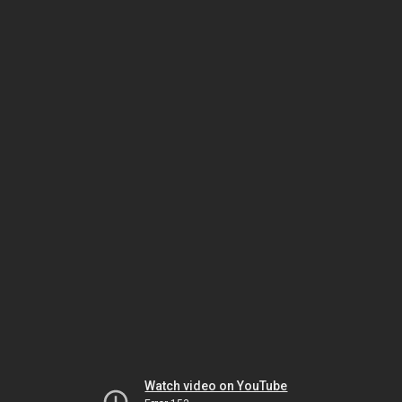
Watch video on YouTube