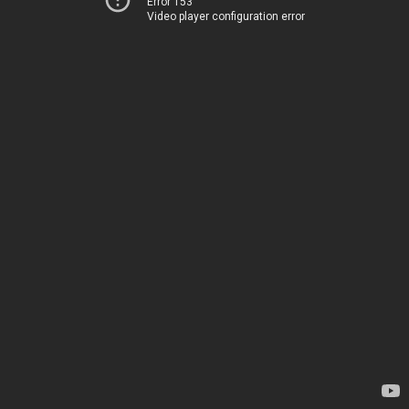
Error 153
Video player configuration error