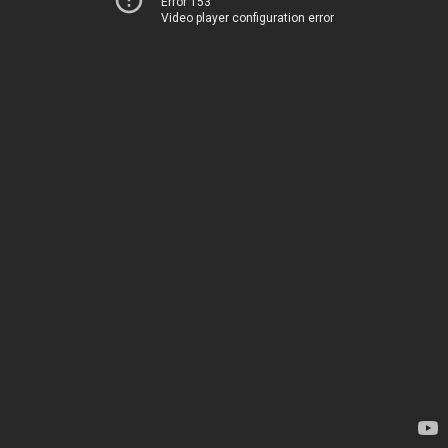
Error 153
Video player configuration error