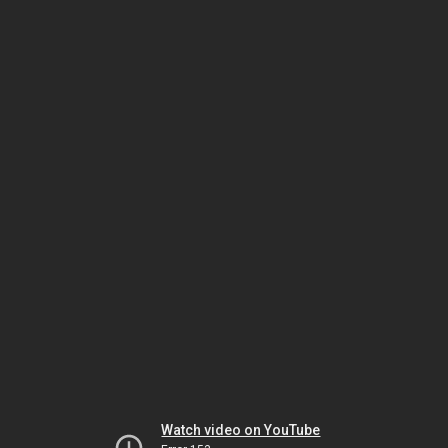
Watch video on YouTube