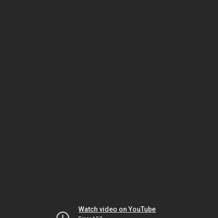
Watch video on YouTube