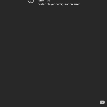
Error 153
Video player configuration error