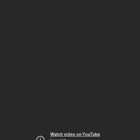
Watch video on YouTube