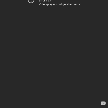
Error 153
Video player configuration error