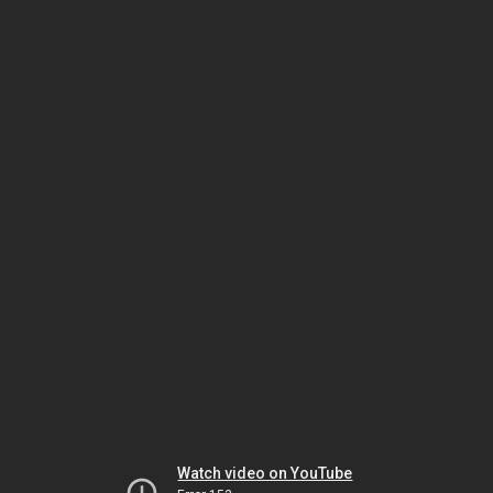
Watch video on YouTube