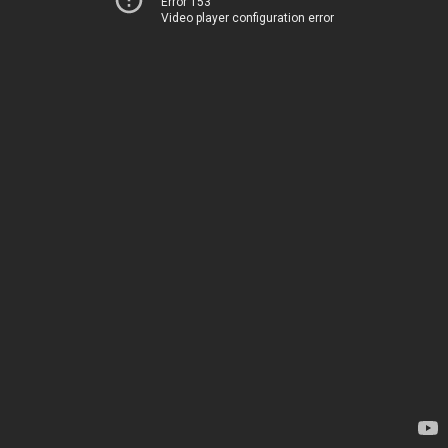
Error 153
Video player configuration error