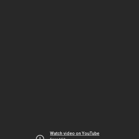
Watch video on YouTube