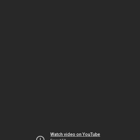
Watch video on YouTube