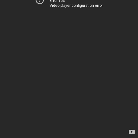
Error 153
Video player configuration error