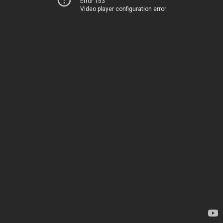
Error 153
Video player configuration error