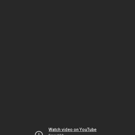
Watch video on YouTube