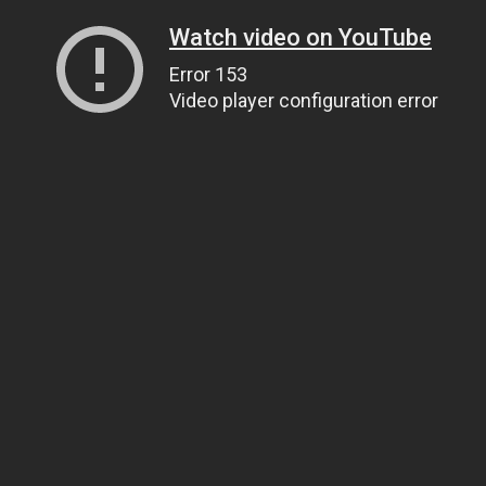
Watch video on YouTube
Error 153
Video player configuration error