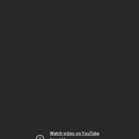
Watch video on YouTube