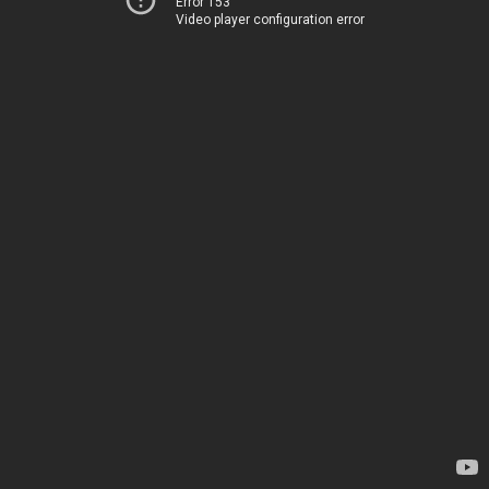
Error 153
Video player configuration error