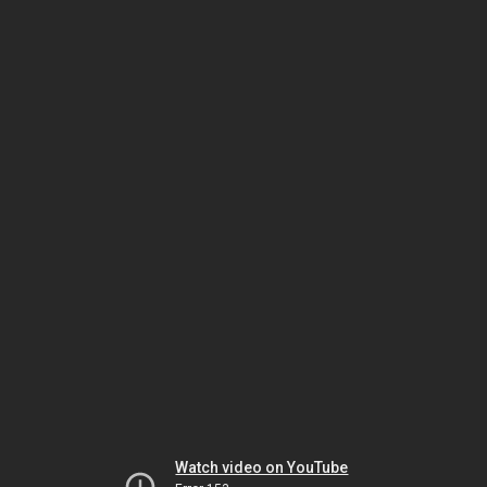
Watch video on YouTube