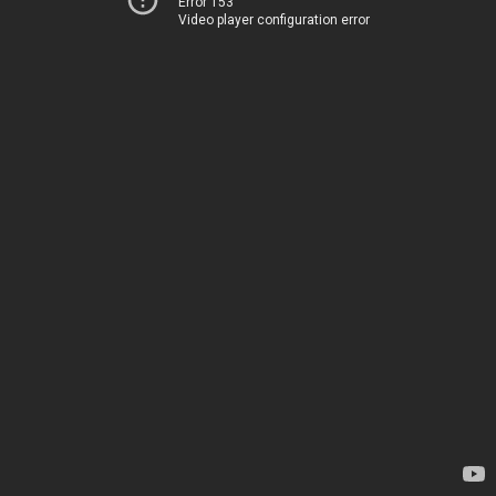
Error 153
Video player configuration error