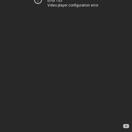
Error 153
Video player configuration error