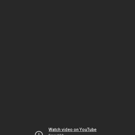
Watch video on YouTube