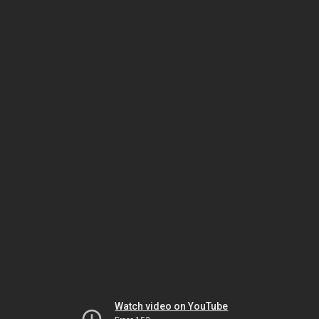
Watch video on YouTube