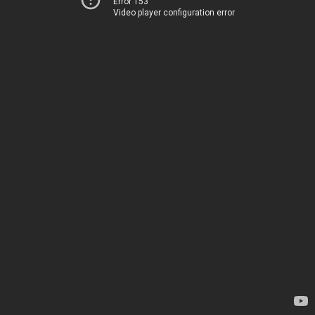
Error 153
Video player configuration error