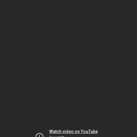
Watch video on YouTube