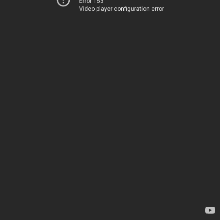
Error 153
Video player configuration error