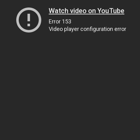
Watch video on YouTube
Error 153
Video player configuration error