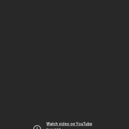
Watch video on YouTube