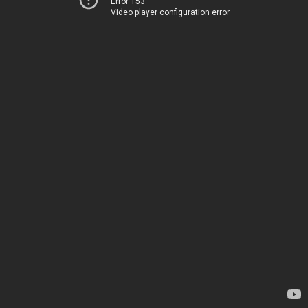
Error 153
Video player configuration error