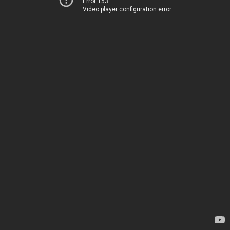
Error 153
Video player configuration error