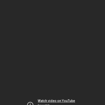
Watch video on YouTube