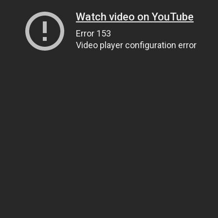
Watch video on YouTube
Error 153
Video player configuration error