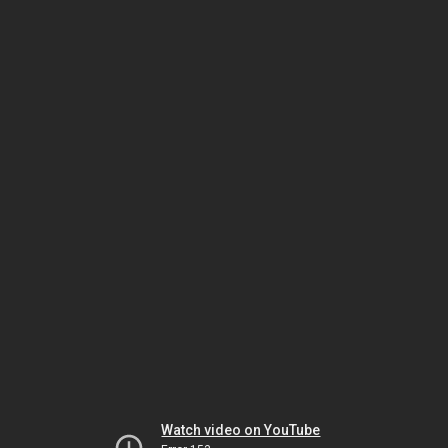
Watch video on YouTube