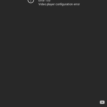
Error 153
Video player configuration error