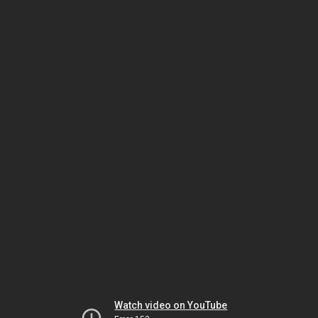
Watch video on YouTube