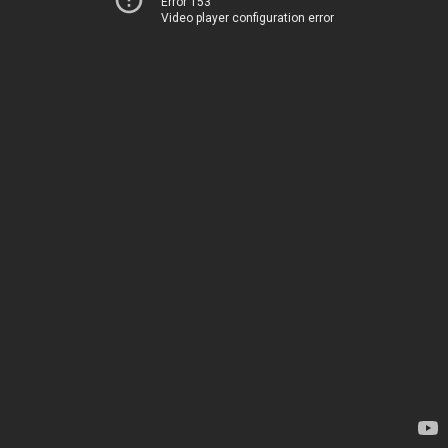
Error 153
Video player configuration error