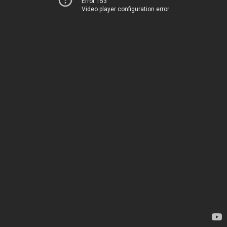
Error 153
Video player configuration error