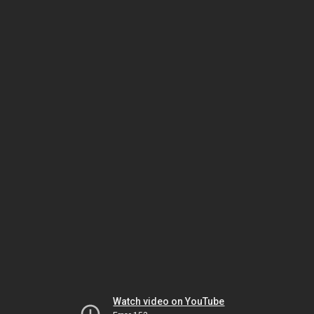
Watch video on YouTube