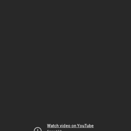
Watch video on YouTube