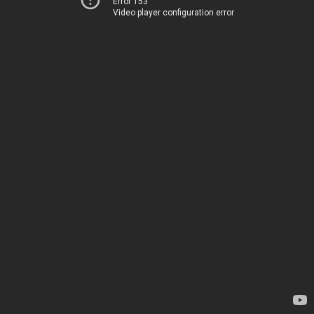
Error 153
Video player configuration error