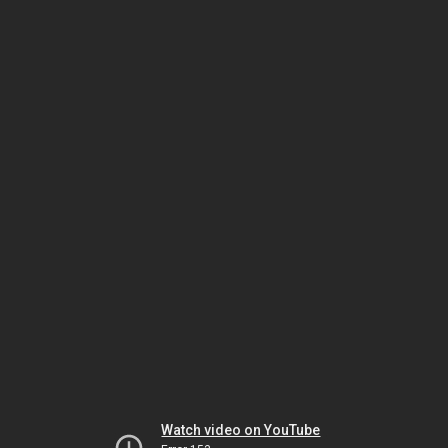
Watch video on YouTube