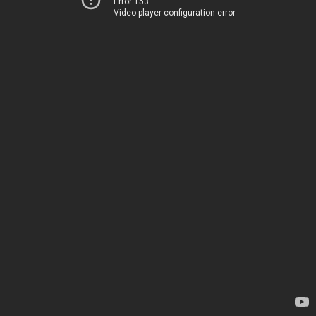
Error 153
Video player configuration error