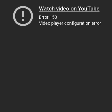
Watch video on YouTube
Error 153
Video player configuration error