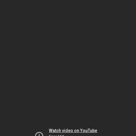
Watch video on YouTube