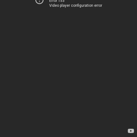
Error 153
Video player configuration error