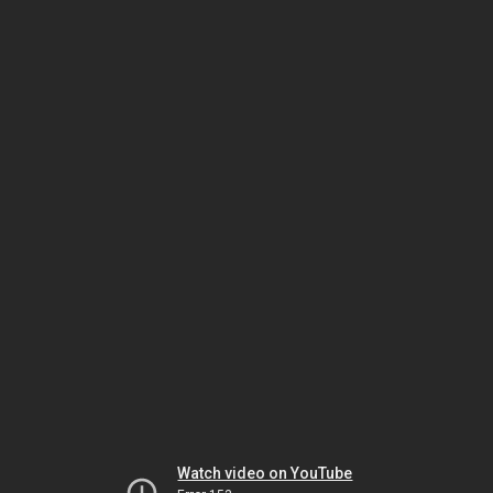
Watch video on YouTube