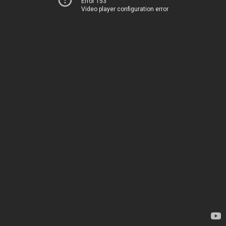
Error 153
Video player configuration error